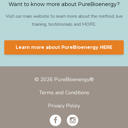
Want to know more about PureBioenergy?
Visit our main website to learn more about the method, live
training, testimonials and MORE.
Learn more about PureBioenergy HERE
© 2026 PureBioenergy®
Terms and Conditions
Privacy Policy