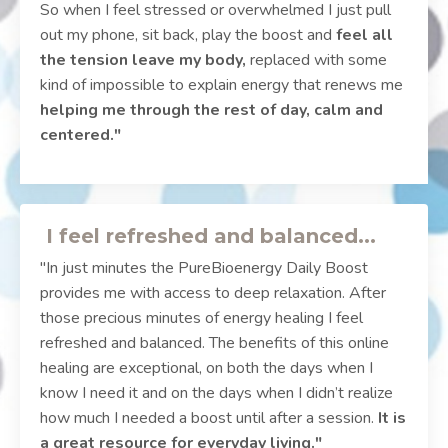
So when I feel stressed or overwhelmed I just pull
out my phone, sit back, play the boost and
feel all
the tension leave my body,
replaced with some
kind of impossible to explain energy that renews me
helping me through the rest of day, calm and
centered."
I feel refreshed and balanced...
"In just minutes the PureBioenergy Daily Boost
provides me with access to deep relaxation. After
those precious minutes of energy healing I feel
refreshed and balanced. The benefits of this online
healing are exceptional, on both the days when I
know I need it and on the days when I didn’t realize
how much I needed a boost until after a session.
It is
a great resource for everyday living."