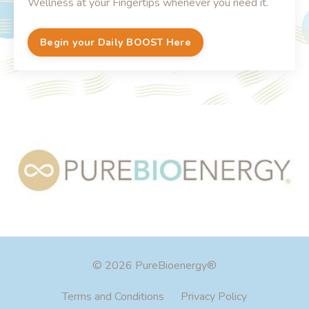
Wellness at your Fingertips whenever you need it.
Begin your Daily BOOST Here
© 2026 PureBioenergy®
Terms and Conditions
Privacy Policy