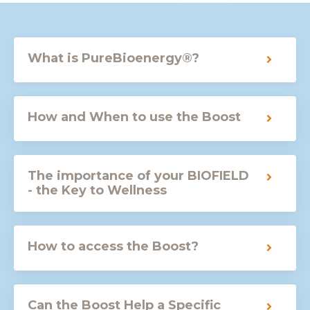
What is PureBioenergy®?
How and When to use the Boost
The importance of your BIOFIELD
- the Key to Wellness
How to access the Boost?
Can the Boost Help a Specific