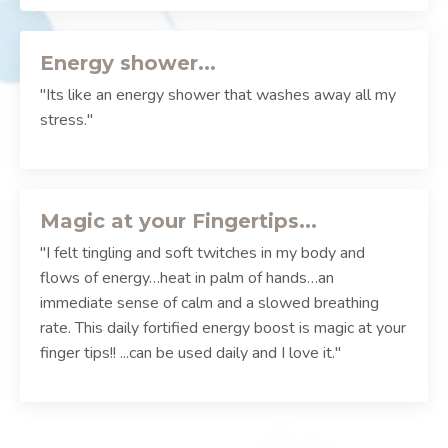
Energy shower...
"Its like an energy shower that washes away all my
stress."
Magic at your Fingertips...
"I felt tingling and soft twitches in my body and
flows of energy…heat in palm of hands…an
immediate sense of calm and a slowed breathing
rate. This daily fortified energy boost is magic at your
finger tips!! ...can be used daily and I love it."