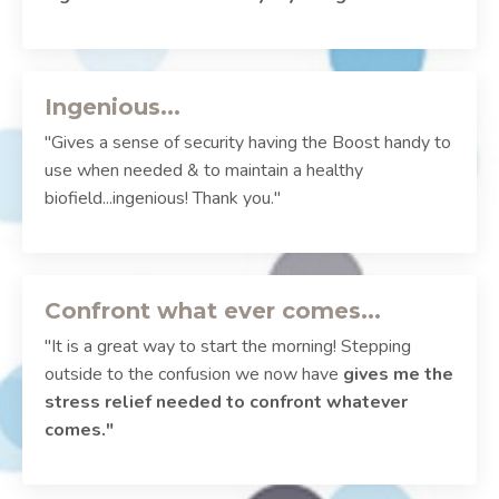
Ingenious...
"Gives a sense of security having the Boost handy to
use when needed & to maintain a healthy
biofield...ingenious! Thank you."
Confront what ever comes...
"It is a great way to start the morning! Stepping
outside to the confusion we now have
gives me the
stress relief needed to confront whatever
comes."