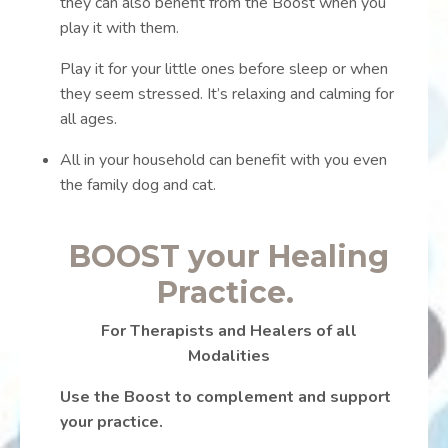
they can also benefit from the Boost when you
play it with them.
Play it for your little ones before sleep or when
they seem stressed. It’s relaxing and calming for
all ages.
All in your household can benefit with you even
the family dog and cat.
BOOST your Healing
Practice.
For Therapists and Healers of all
Modalities
Use the Boost to complement and support
your practice.