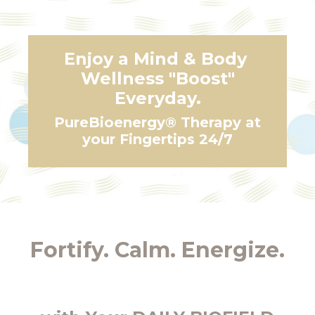
Enjoy a Mind & Body
Wellness "Boost"
Everyday.
PureBioenergy® Therapy at
your Fingertips 24/7
Fortify. Calm. Energize.