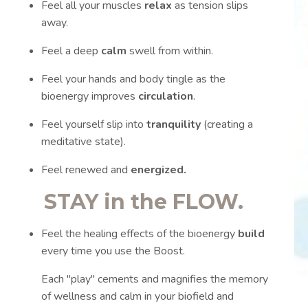
Feel all your muscles
relax
as tension slips
away.
Feel a deep
calm
swell from within.
Feel your hands and body tingle as the
bioenergy improves
circulation
.
Feel yourself slip into
tranquility
(creating a
meditative state).
Feel renewed and
energized.
STAY in the
FLOW.
Feel the healing effects of the bioenergy
build
every time you use the Boost.
Each "play" cements and magnifies the memory
of wellness and calm in your biofield and