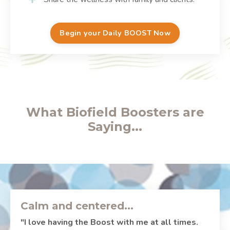
Begin your Daily BOOST Now
What Biofield Boosters are
Saying...
Calm and centered...
"I love having the Boost with me at all times.