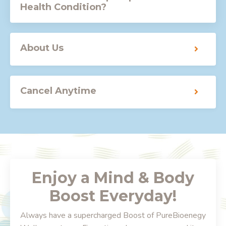
Health Condition?
About Us
Cancel Anytime
Enjoy a Mind & Body
Boost Everyday!
Always have a supercharged Boost of PureBioenegy