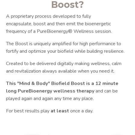
Boost?
A proprietary process developed to fully
encapsulate, boost and then emit the bioenergetic
frequency of a PureBioenergy® Wellness session.
The Boost is uniquely amplified for high performance to
fortify and optimize your biofield while building resilience.
Created to be delivered digitally making wellness, calm
and revitalization always available when you need it.
This "Mind & Body" Biofield Boost is a 12 minute
long PureBioenergy wellness therapy
and can be
played again and again any time any place.
For best results play
at least
once a day.