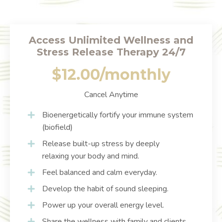
Access Unlimited Wellness and
Stress Release Therapy 24/7
$12.00/monthly
Cancel Anytime
Bioenergetically fortify your immune system
(biofield)
Release built-up stress by deeply
relaxing your body and mind.
Feel balanced and calm everyday.
Develop the habit of sound sleeping.
Power up your overall energy level.
Share the wellness with family and clients.