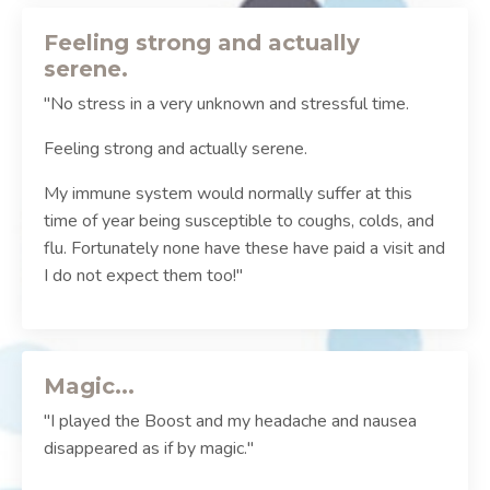
Feeling strong and actually
serene.
"No stress in a very unknown and stressful time.
Feeling strong and actually serene.
My immune system would normally suffer at this
time of year being susceptible to coughs, colds, and
flu. Fortunately none have these have paid a visit and
I do not expect them too!"
Magic...
"I played the Boost and my headache and nausea
disappeared as if by magic."