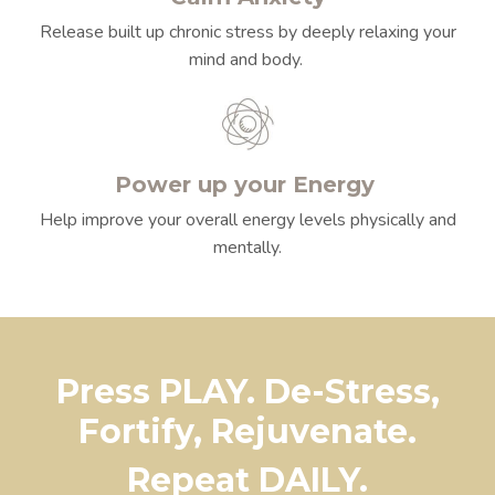
Release built up chronic stress by deeply relaxing your
mind and body.
Power up your Energy
Help improve your overall energy levels physically and
mentally.
Press PLAY. De-Stress,
Fortify, Rejuvenate.
Repeat DAILY.