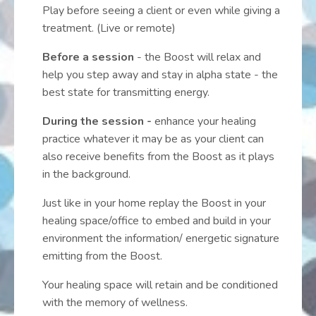
Play before seeing a client or even while giving a
treatment. (Live or remote)
Before a session
- the Boost will relax and
help you step away and stay in alpha state - the
best state for transmitting energy.
During the session -
enhance your healing
practice whatever it may be as your client can
also receive benefits from the Boost as it plays
in the background.
Just like in your home replay the Boost in your
healing space/office to embed and build in your
environment the information/ energetic signature
emitting from the Boost.
Your healing space will retain and be conditioned
with the memory of wellness.