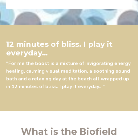
12 minutes of bliss. I play it
everyday…
"For me the boost is a mixture of invigorating energy
healing, calming visual meditation, a soothing sound
bath and a relaxing day at the beach all wrapped up
in 12 minutes of bliss. I play it everyday…"
What is the Biofield