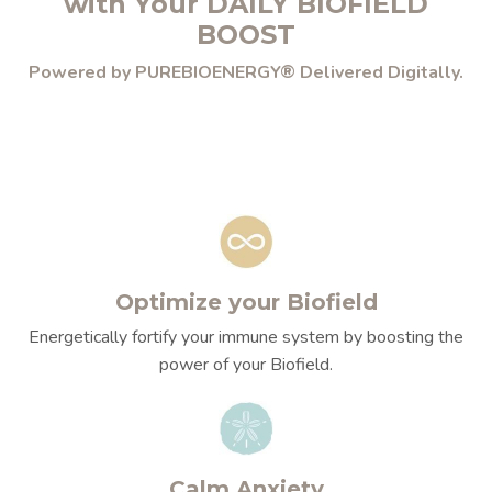
with Your DAILY BIOFIELD
BOOST
Powered by PUREBIOENERGY® Delivered Digitally.
Optimize your Biofield
Energetically fortify your immune system by boosting the
power of your Biofield.
Calm Anxiety