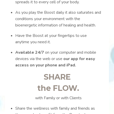
spreads it to every cell of your body.
As you play the Boost daily it also saturates and
conditions your environment with the
bioenergetic information of healing and health.
Have the Boost at your fingertips to use
anytime you need it.
Available 24/7
on your computer and mobile
devices via the web or use
our app for easy
access on your phone and iPad.
SHARE
the FLOW.
with Family or with Clients
Share the wellness with family and friends as