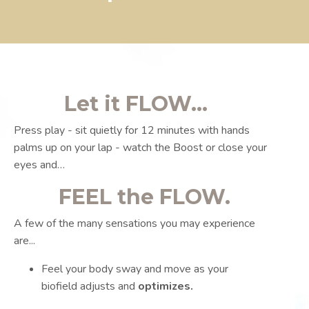
Let it FLOW...
Press play - sit quietly for 12 minutes with hands
palms up on your lap - watch the Boost or close your
eyes and…
FEEL the FLOW.
A few of the many sensations you may experience
are...
Feel your body sway and move as your
biofield adjusts and
optimizes.